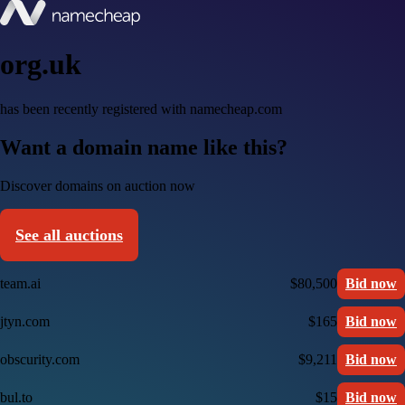
org.uk
has been recently registered with namecheap.com
Want a domain name like this?
Discover domains on auction now
See all auctions
team.ai
$80,500
Bid now
jtyn.com
$165
Bid now
obscurity.com
$9,211
Bid now
bul.to
$15
Bid now