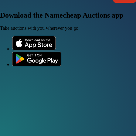
Download the Namecheap Auctions app
Take auctions with you wherever you go